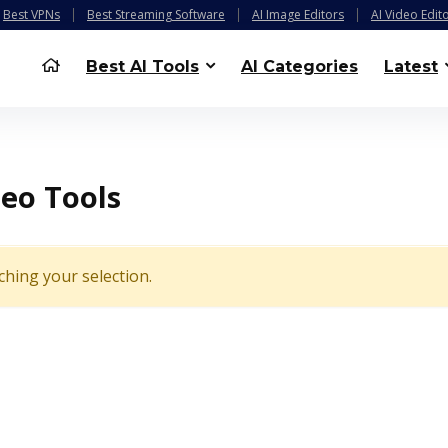
Best VPNs
Best Streaming Software
AI Image Editors
AI Video Edit
Best AI Tools
AI Categories
Latest
deo Tools
hing your selection.