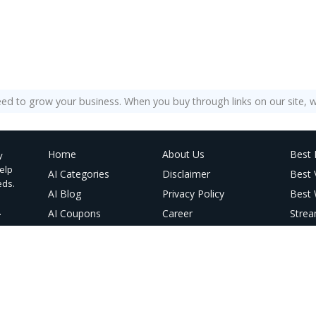
eed to grow your business. When you buy through links on our site, w
Home
About Us
Best 
y
help
AI Categories
Disclaimer
Best
eds.
AI Blog
Privacy Policy
Best 
.
AI Coupons
Career
Strea
@ Linktree
Contact Us
Best 
AI Vi
AI Im