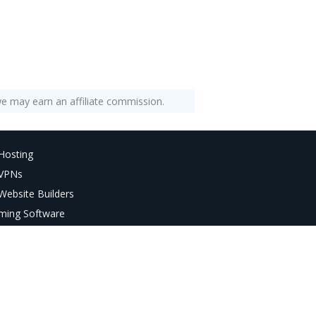
e may earn an affiliate commission.
Hosting
 VPNs
Website Builders
ming Software
AI Tools
deo Editors
age Editors