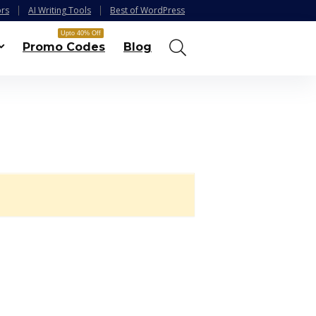
ors
AI Writing Tools
Best of WordPress
Upto 40% Off
Promo Codes
Blog