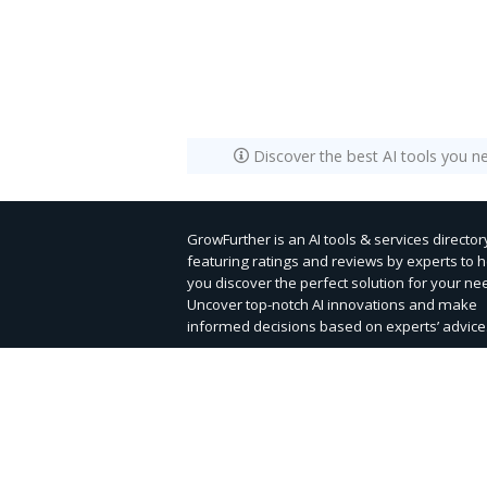
Discover the best AI tools you n
GrowFurther is an AI tools & services director
featuring ratings and reviews by experts to 
you discover the perfect solution for your ne
Uncover top-notch AI innovations and make
informed decisions based on experts’ advice
Submit Tool
Contact Us
|