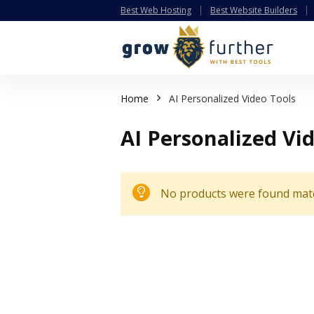
Best Web Hosting
Best Website Builders
Home
AI Personalized Video Tools
AI Personalized Vi
No products were found matc