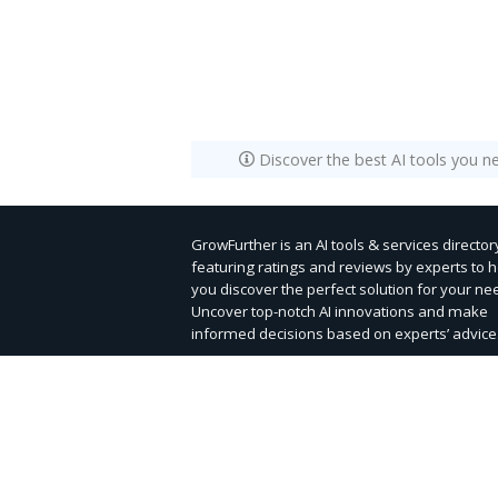
Discover the best AI tools you n
GrowFurther is an AI tools & services director
featuring ratings and reviews by experts to 
you discover the perfect solution for your ne
Uncover top-notch AI innovations and make
informed decisions based on experts’ advice
Submit Tool
Contact Us
|