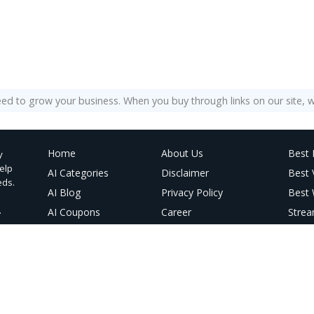
eed to grow your business. When you buy through links on our site, w
Home
About Us
Best 
y
help
AI Categories
Disclaimer
Best
eds.
AI Blog
Privacy Policy
Best 
.
AI Coupons
Career
Strea
@ Linktree
Contact Us
Best 
AI Vi
AI Im