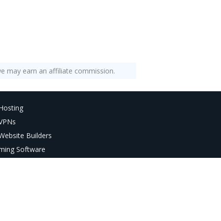
e may earn an affiliate commission.
Hosting
 VPNs
Website Builders
ming Software
AI Tools
deo Editors
age Editors