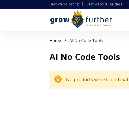
Best Web Hosting
Best Website Builders
Home
AI No Code Tools
AI No Code Tools
No products were found matc