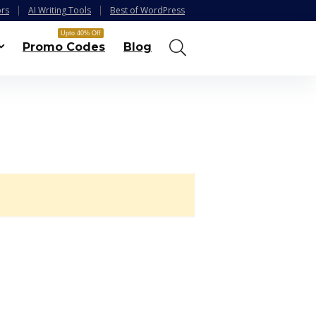
ors
AI Writing Tools
Best of WordPress
Upto 40% Off
Promo Codes
Blog