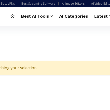
Best VPNs
Best Streaming Software
AI Image Editors
AI Video Edit
Best AI Tools
AI Categories
Latest
hing your selection.