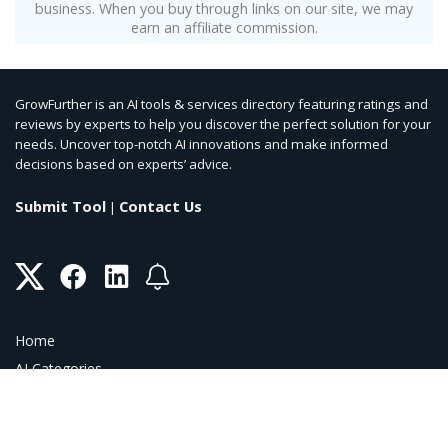
business. When you buy through links on our site, we may
earn an affiliate commission.
GrowFurther is an AI tools & services directory featuring ratings and
reviews by experts to help you discover the perfect solution for your
needs. Uncover top-notch AI innovations and make informed
decisions based on experts’ advice.
Submit Tool
Contact Us
|
Home
AI Categories
AI Blog
AI Coupons