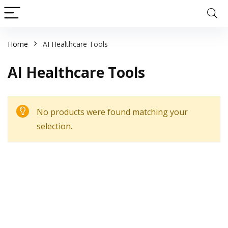
Home
AI Healthcare Tools
AI Healthcare Tools
No products were found matching your
selection.