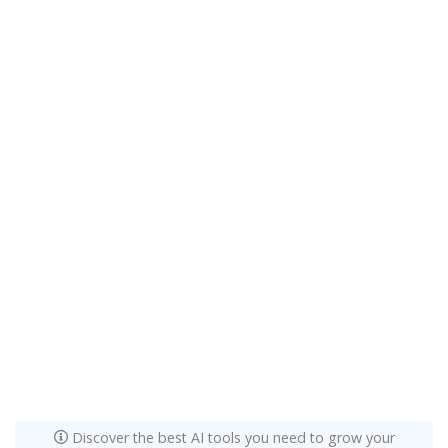
Discover the best AI tools you need to grow your