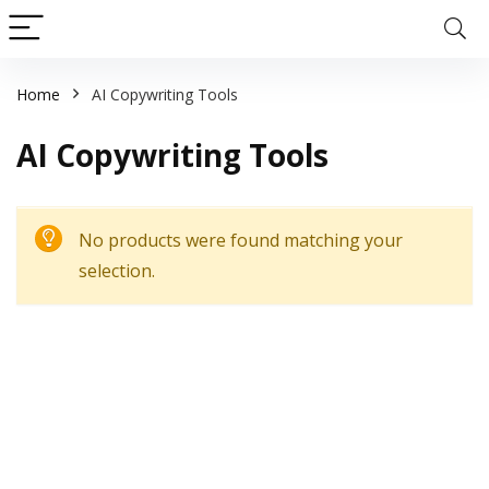
Home
AI Copywriting Tools
AI Copywriting Tools
No products were found matching your
selection.