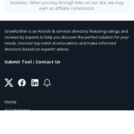
business. When you buy through links on our site, we may
earn an affiliate commission.
GrowFurther is an AI tools & services directory featuring ratings and
reviews by experts to help you discover the perfect solution for your
needs. Uncover top-notch AI innovations and make informed
decisions based on experts’ advice.
Submit Tool
Contact Us
|
Home
AI Categories
AI Blog
AI Coupons