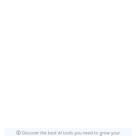
Discover the best AI tools you need to grow your