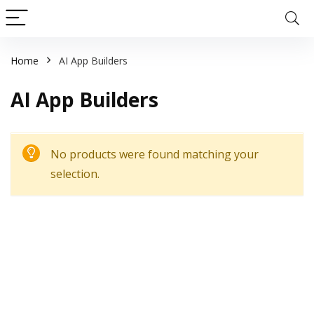
Home
AI App Builders
AI App Builders
No products were found matching your
selection.