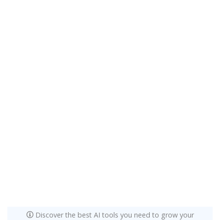
Discover the best AI tools you need to grow your