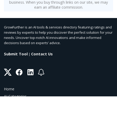
business. When you buy through links on our site, we may
earn an affiliate commission.
GrowFurther is an AI tools & services directory featuring ratings and
reviews by experts to help you discover the perfect solution for your
needs. Uncover top-notch AI innovations and make informed
decisions based on experts’ advice.
Submit Tool
Contact Us
|
Home
AI Categories
AI Blog
AI Coupons